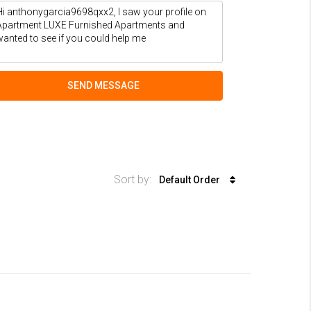
SEND MESSAGE
Sort by:
Default Order