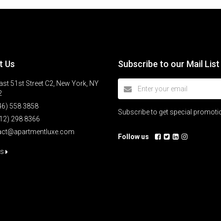
t Us
Subscribe to our Mail List
st 51st Street C2, New York, NY
2
46) 558 3858
Subscribe to get special promot
12) 298 8366
act@apartmentluxe.com
Follow us
us