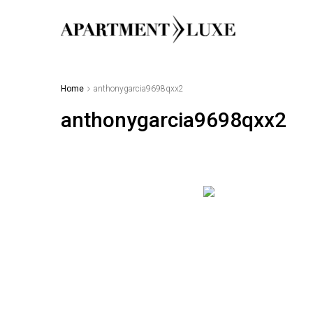
Home
anthonygarcia9698qxx2
anthonygarcia9698qxx2