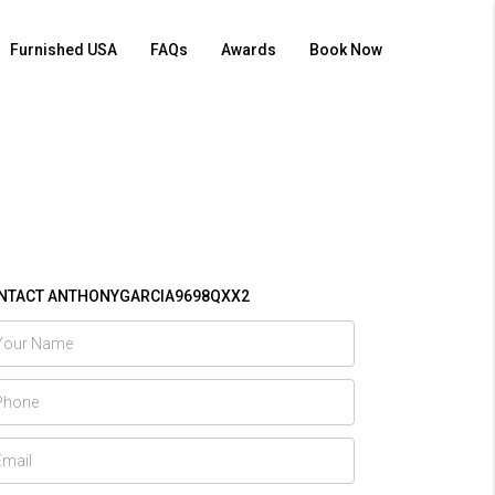
Furnished USA
FAQs
Awards
Book Now
NTACT ANTHONYGARCIA9698QXX2