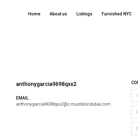
Home
About us
Listings
Furnished NYC
CO
anthonygarcia9698qxx2
EMAIL:
anthonygarcia9698qxx2@c.mustdoindubai.com