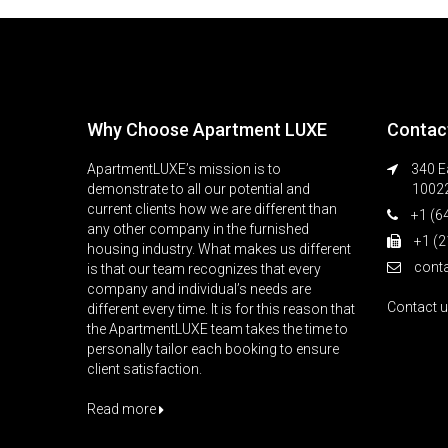
Why Choose Apartment LUXE
Contac
ApartmentLUXE’s mission is to
340 Ea
demonstrate to all our potential and
1002
current clients how we are different than
+1 (6
any other company in the furnished
+1 (2
housing industry. What makes us different
cont
is that our team recognizes that every
company and individual’s needs are
Contact 
different every time. It is for this reason that
the ApartmentLUXE team takes the time to
personally tailor each booking to ensure
client satisfaction.
Read more