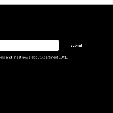
Submit
ions and latest news about Apartment LUXE.