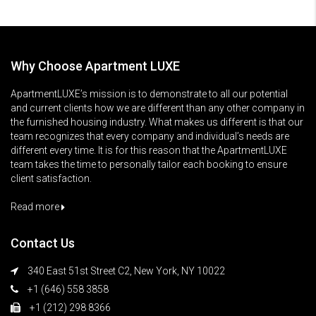
Why Choose Apartment LUXE
ApartmentLUXE’s mission is to demonstrate to all our potential
and current clients how we are different than any other company in
the furnished housing industry. What makes us different is that our
team recognizes that every company and individual’s needs are
different every time. It is for this reason that the ApartmentLUXE
team takes the time to personally tailor each booking to ensure
client satisfaction.
Read more
Contact Us
340 East 51st Street C2, New York, NY 10022
+1 (646) 558 3858
+1 (212) 298 8366