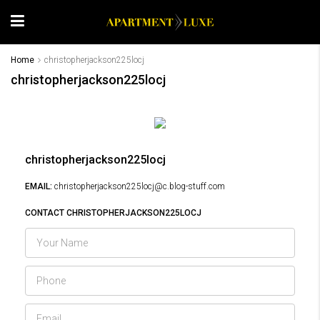
Home
christopherjackson225locj
christopherjackson225locj
christopherjackson225locj
EMAIL:
christopherjackson225locj@c.blog-stuff.com
CONTACT CHRISTOPHERJACKSON225LOCJ