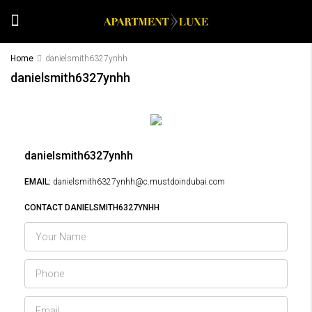
Home
danielsmith6327ynhh
danielsmith6327ynhh
danielsmith6327ynhh
EMAIL:
danielsmith6327ynhh@c.mustdoindubai.com
CONTACT DANIELSMITH6327YNHH