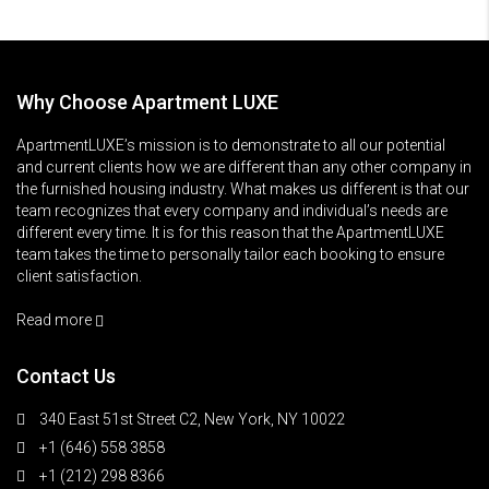
Why Choose Apartment LUXE
ApartmentLUXE’s mission is to demonstrate to all our potential
and current clients how we are different than any other company in
the furnished housing industry. What makes us different is that our
team recognizes that every company and individual’s needs are
different every time. It is for this reason that the ApartmentLUXE
team takes the time to personally tailor each booking to ensure
client satisfaction.
Read more
Contact Us
340 East 51st Street C2, New York, NY 10022
+1 (646) 558 3858
+1 (212) 298 8366