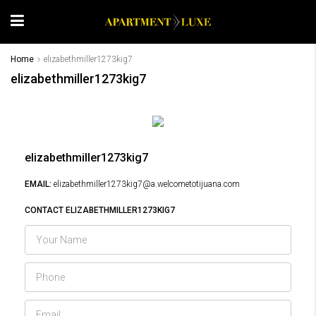
Home
elizabethmiller1273kig7
elizabethmiller1273kig7
elizabethmiller1273kig7
EMAIL:
elizabethmiller1273kig7@a.welcometotijuana.com
CONTACT ELIZABETHMILLER1273KIG7