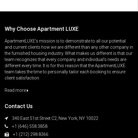
Why Choose Apartment LUXE
ApartmentLUXE’s mission is to demonstrate to all our potential
and current clients how we are different than any other company in
the furnished housing industry. What makes us different is that our
team recognizes that every company and individual’s needs are
different every time. It is for this reason that the ApartmentLUXE
team takes the time to personally tailor each booking to ensure
client satisfaction.
Read more
Contact Us
340 East 51st Street C2, New York, NY 10022
+1 (646) 558 3858
+1 (212) 298 8366