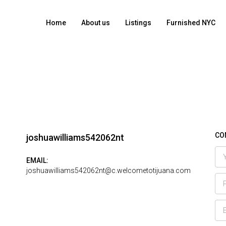
Home
About us
Listings
Furnished NYC
CO
joshuawilliams542062nt
EMAIL:
joshuawilliams542062nt@c.welcometotijuana.com