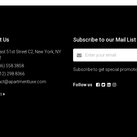
t Us
Subscribe to our Mail List
st 51st Street C2, New York, NY
2
46) 558 3858
Subscribe to get special promot
12) 298 8366
act@apartmentluxe.com
Follow us
us