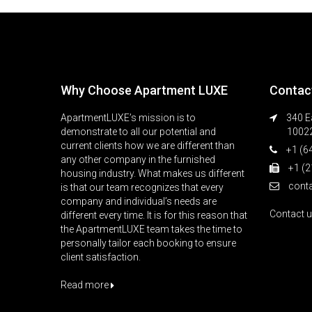
Why Choose Apartment LUXE
Contac
ApartmentLUXE’s mission is to
340 Ea
demonstrate to all our potential and
1002
current clients how we are different than
+1 (6
any other company in the furnished
+1 (2
housing industry. What makes us different
cont
is that our team recognizes that every
company and individual’s needs are
Contact 
different every time. It is for this reason that
the ApartmentLUXE team takes the time to
personally tailor each booking to ensure
client satisfaction.
Read more