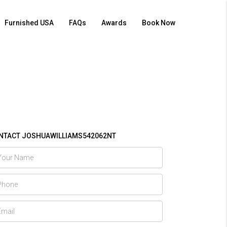
Furnished USA
FAQs
Awards
Book Now
NTACT JOSHUAWILLIAMS542062NT