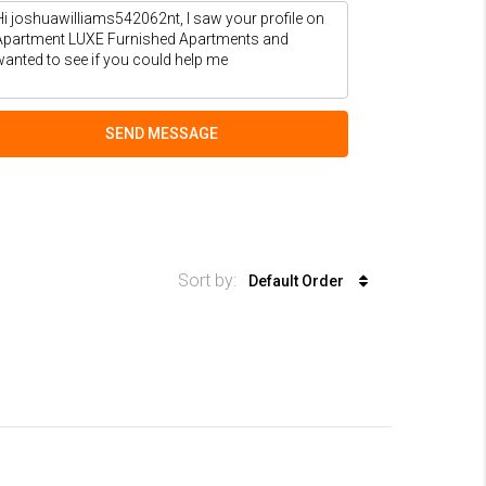
SEND MESSAGE
Sort by:
Default Order