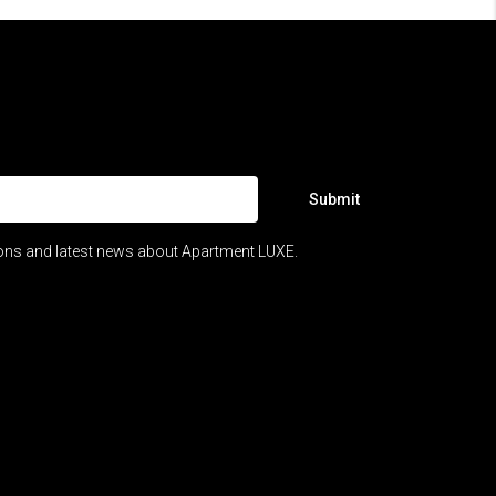
Submit
ions and latest news about Apartment LUXE.