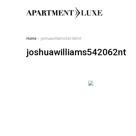
Home
joshuawilliams542062nt
joshuawilliams542062nt