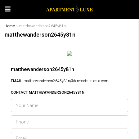
Home
matthewanderson2645y81n
matthewanderson2645y81n
matthewanderson2645y81n
EMAIL:
matthewanderson2645y81n@b.resorts-in-asia.com
CONTACT MATTHEWANDERSON2645Y81N