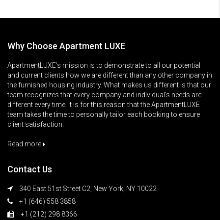
Why Choose Apartment LUXE
ApartmentLUXE’s mission is to demonstrate to all our potential
and current clients how we are different than any other company in
the furnished housing industry. What makes us different is that our
team recognizes that every company and individual’s needs are
different every time. It is for this reason that the ApartmentLUXE
team takes the time to personally tailor each booking to ensure
client satisfaction.
Read more
Contact Us
340 East 51st Street C2, New York, NY 10022
+1 (646) 558 3858
+1 (212) 298 8366