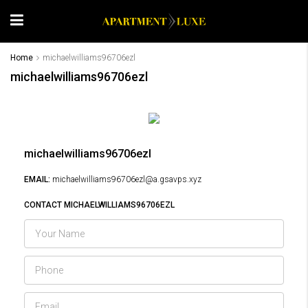
Home
michaelwilliams96706ezl
michaelwilliams96706ezl
michaelwilliams96706ezl
EMAIL:
michaelwilliams96706ezl@a.gsavps.xyz
CONTACT MICHAELWILLIAMS96706EZL