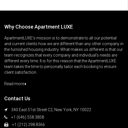
Why Choose Apartment LUXE
ApartmentLUXE’s mission is to demonstrate to all our potential
and current clients how we are different than any other company in
the furnished housing industry. What makes us different is that our
team recognizes that every company and individual’s needs are
different every time. It is for this reason that the ApartmentLUXE
team takes the time to personally tailor each booking to ensure
client satisfaction.
Read more
Contact Us
340 East 51st Street C2, New York, NY 10022
+1 (646) 558 3858
+1 (212) 298 8366