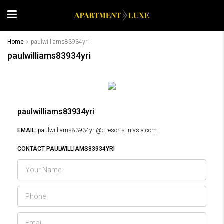
Home
paulwilliams83934yri
paulwilliams83934yri
paulwilliams83934yri
EMAIL:
paulwilliams83934yri@c.resorts-in-asia.com
CONTACT PAULWILLIAMS83934YRI