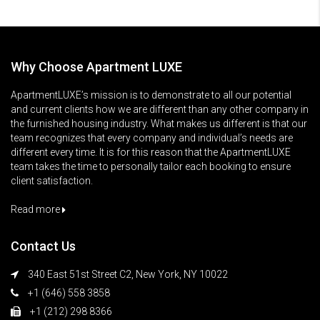
Why Choose Apartment LUXE
ApartmentLUXE’s mission is to demonstrate to all our potential
and current clients how we are different than any other company in
the furnished housing industry. What makes us different is that our
team recognizes that every company and individual’s needs are
different every time. It is for this reason that the ApartmentLUXE
team takes the time to personally tailor each booking to ensure
client satisfaction.
Read more
Contact Us
340 East 51st Street C2, New York, NY 10022
+1 (646) 558 3858
+1 (212) 298 8366