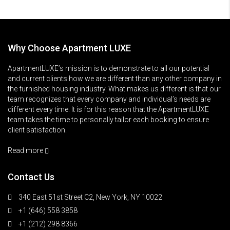
Why Choose Apartment LUXE
ApartmentLUXE’s mission is to demonstrate to all our potential
and current clients how we are different than any other company in
the furnished housing industry. What makes us different is that our
team recognizes that every company and individual’s needs are
different every time. It is for this reason that the ApartmentLUXE
team takes the time to personally tailor each booking to ensure
client satisfaction.
Read more
Contact Us
340 East 51st Street C2, New York, NY 10022
+1 (646) 558 3858
+1 (212) 298 8366