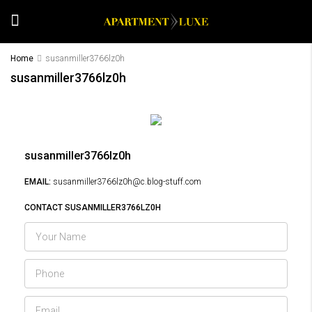
Home
susanmiller3766lz0h
susanmiller3766lz0h
susanmiller3766lz0h
EMAIL:
susanmiller3766lz0h@c.blog-stuff.com
CONTACT SUSANMILLER3766LZ0H