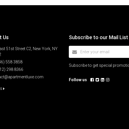
t Us
Subscribe to our Mail List
st 51st Street C2, New York, NY
2
46) 558 3858
Subscribe to get special promot
12) 298 8366
act@apartmentluxe.com
Follow us
us