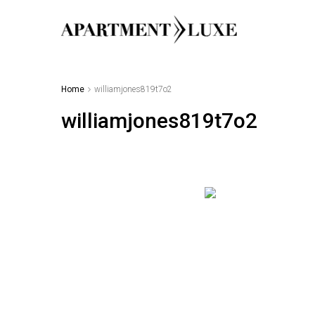
Home
williamjones819t7o2
williamjones819t7o2