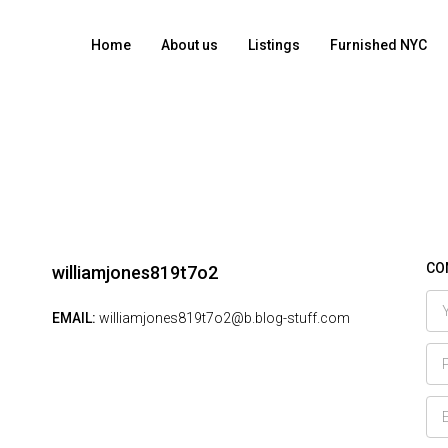
Home
About us
Listings
Furnished NYC
CO
williamjones819t7o2
EMAIL:
williamjones819t7o2@b.blog-stuff.com