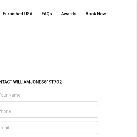
Furnished USA
FAQs
Awards
Book Now
NTACT WILLIAMJONES819T7O2