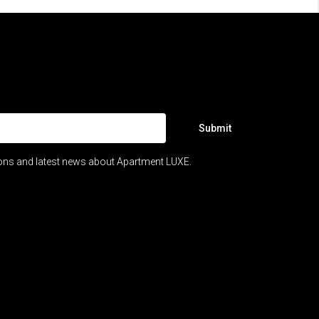
Submit
ions and latest news about Apartment LUXE.