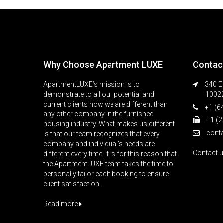
Why Choose Apartment LUXE
Contac
ApartmentLUXE’s mission is to
340 Ea
demonstrate to all our potential and
1002
current clients how we are different than
+1 (6
any other company in the furnished
+1 (2
housing industry. What makes us different
cont
is that our team recognizes that every
company and individual’s needs are
Contact 
different every time. It is for this reason that
the ApartmentLUXE team takes the time to
personally tailor each booking to ensure
client satisfaction.
Read more