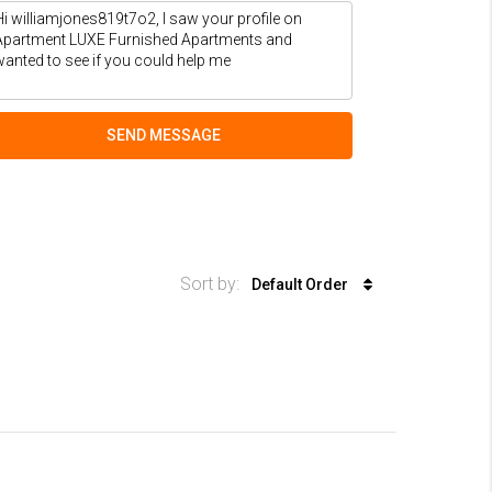
SEND MESSAGE
Sort by:
Default Order