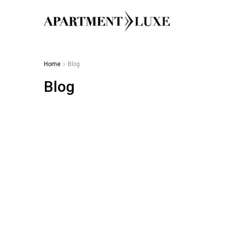
Home
Blog
Blog