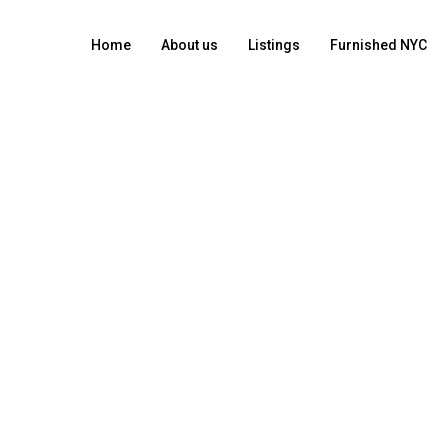
Home
About us
Listings
Furnished NYC