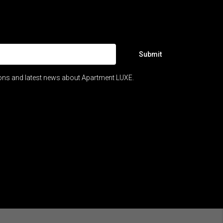
Submit
ions and latest news about Apartment LUXE.