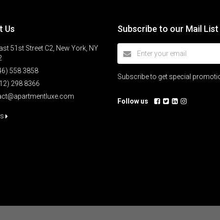
t Us
Subscribe to our Mail List
st 51st Street C2, New York, NY
2
46) 558 3858
Subscribe to get special promot
12) 298 8366
act@apartmentluxe.com
Follow us
us