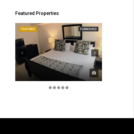
Featured Properties
FEATURED
FURNISHED
FEATURED