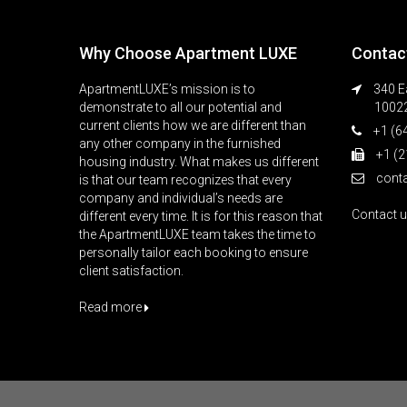
Why Choose Apartment LUXE
Contac
ApartmentLUXE’s mission is to
340 Ea
demonstrate to all our potential and
1002
current clients how we are different than
+1 (6
any other company in the furnished
+1 (2
housing industry. What makes us different
cont
is that our team recognizes that every
company and individual’s needs are
Contact 
different every time. It is for this reason that
the ApartmentLUXE team takes the time to
personally tailor each booking to ensure
client satisfaction.
Read more