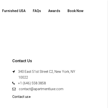
Furnished USA
FAQs
Awards
Book Now
Contact Us
340 East 51st Street C2, New York, NY
10022
+1 (646) 558 3858
contact@apartmentluxe.com
Contact us