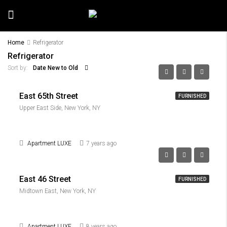
Home
Refrigerator
Refrigerator
Date New to Old
Sort by:
East 65th Street
FURNISHED
Upper East Side, New York, NY
Apartment LUXE
7 years ago
East 46 Street
FURNISHED
Midtown East, New York, NY
Apartment LUXE
8 years ago