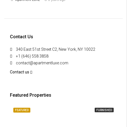
Contact Us
340 East 51st Street C2, New York, NY 10022
+1 (646) 558 3858
contact@apartmentluxe.com
Contact us
Featured Properties
FEATURED
FURNISHED
FE