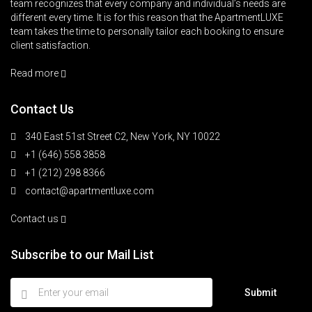
team recognizes that every company and individual’s needs are
different every time. It is for this reason that the ApartmentLUXE
team takes the time to personally tailor each booking to ensure
client satisfaction.
Read more
Contact Us
340 East 51st Street C2, New York, NY 10022
+1 (646) 558 3858
+1 (212) 298 8366
contact@apartmentluxe.com
Contact us
Subscribe to our Mail List
Submit