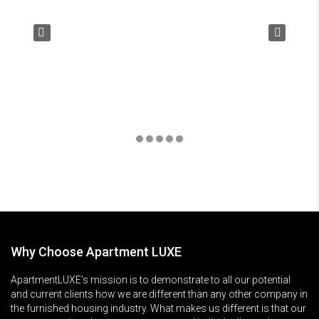
Why Choose Apartment LUXE
ApartmentLUXE’s mission is to demonstrate to all our potential
and current clients how we are different than any other company in
the furnished housing industry. What makes us different is that our