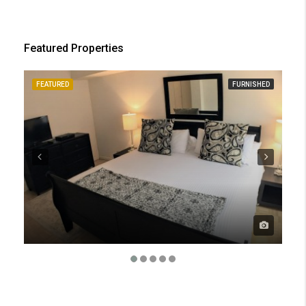
Featured Properties
FEATURED
FURNISHED
FE