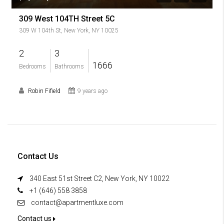
309 West 104TH Street 5C
309 W 104th St, New York, NY 10025
2
3
1666
Bedrooms
Bathrooms
Robin Fifield
9 years ago
Contact Us
340 East 51st Street C2, New York, NY 10022
+1 (646) 558 3858
contact@apartmentluxe.com
Contact us