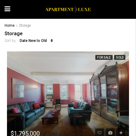
Home
Storage
Storage
Date New to Old
Sort by:
FOR SALE
SOLD
$1,795,000