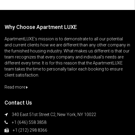
Why Choose Apartment LUXE
ApartmentLUXE’s mission is to demonstrate to all our potential
and current clients how we are different than any other company in
the furnished housing industry. What makes us different is that our
team recognizes that every company and individual’s needs are
different every time. It is for this reason that the ApartmentLUXE
team takes the time to personally tailor each booking to ensure
client satisfaction.
Read more
Contact Us
340 East 51st Street C2, New York, NY 10022
+1 (646) 558 3858
+1 (212) 298 8366