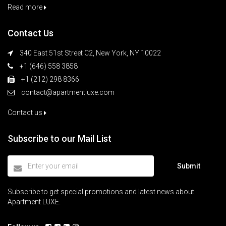
Read more
Contact Us
340 East 51st Street C2, New York, NY 10022
+1 (646) 558 3858
+1 (212) 298 8366
contact@apartmentluxe.com
Contact us
Subscribe to our Mail List
Submit
Subscribe to get special promotions and latest news about
Apartment LUXE.