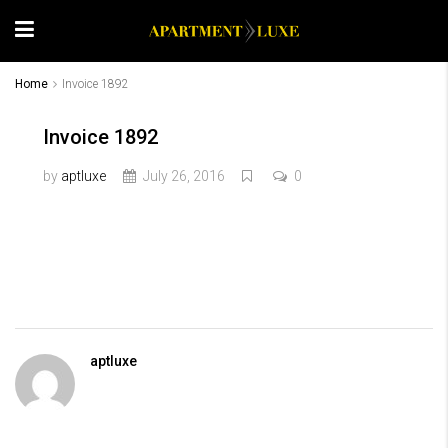
Home
Invoice 1892
Invoice 1892
by
aptluxe
July 26, 2016
0
aptluxe