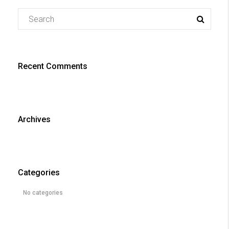
Recent Comments
Archives
Categories
No categories