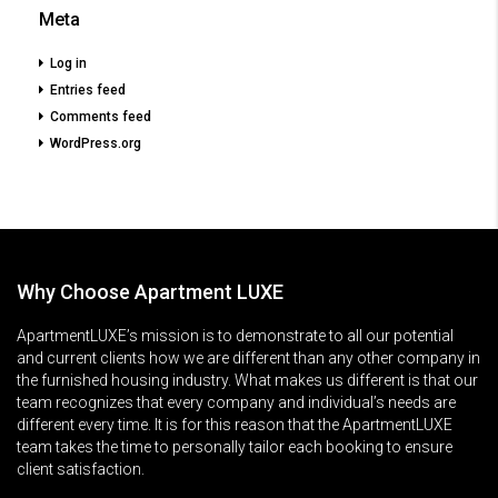
Meta
Log in
Entries feed
Comments feed
WordPress.org
Why Choose Apartment LUXE
ApartmentLUXE’s mission is to demonstrate to all our potential
and current clients how we are different than any other company in
the furnished housing industry. What makes us different is that our
team recognizes that every company and individual’s needs are
different every time. It is for this reason that the ApartmentLUXE
team takes the time to personally tailor each booking to ensure
client satisfaction.