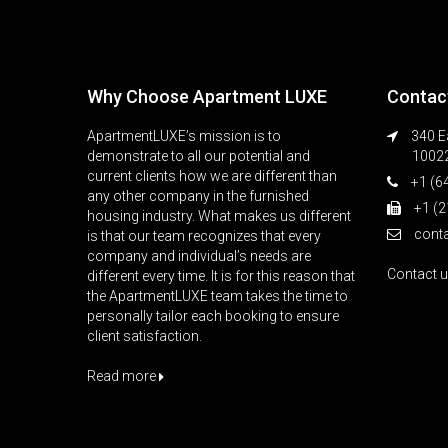
Why Choose Apartment LUXE
Contac
ApartmentLUXE’s mission is to
340 Ea
demonstrate to all our potential and
1002
current clients how we are different than
+1 (6
any other company in the furnished
+1 (2
housing industry. What makes us different
cont
is that our team recognizes that every
company and individual’s needs are
Contact 
different every time. It is for this reason that
the ApartmentLUXE team takes the time to
personally tailor each booking to ensure
client satisfaction.
Read more