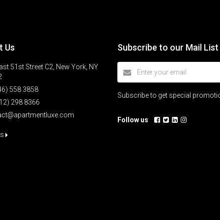
t Us
Subscribe to our Mail List
st 51st Street C2, New York, NY
2
46) 558 3858
Subscribe to get special promot
12) 298 8366
act@apartmentluxe.com
Follow us
us