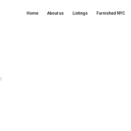
Home
About us
Listings
Furnished NYC
0