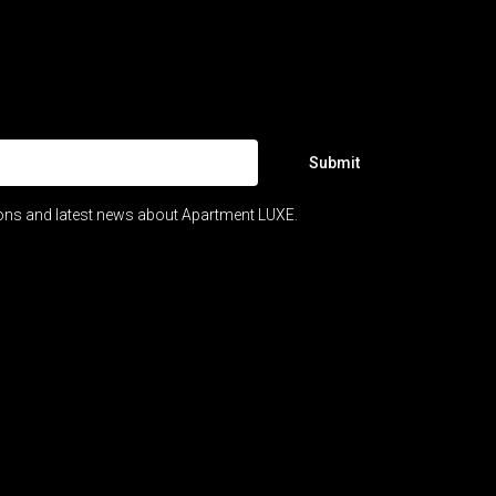
Submit
ions and latest news about Apartment LUXE.