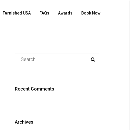
Furnished USA
FAQs
Awards
Book Now
Recent Comments
Archives