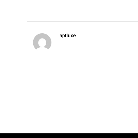
aptluxe