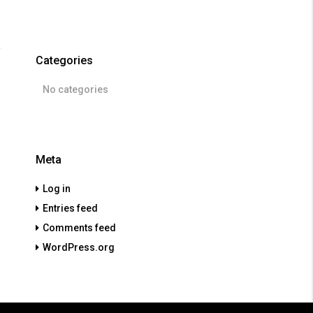
Categories
No categories
Meta
Log in
Entries feed
Comments feed
WordPress.org