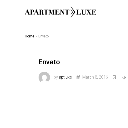
Home
Envato
Envato
by
aptluxe
March 8, 2016