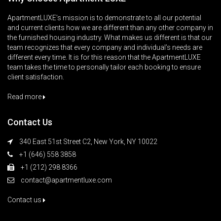
ApartmentLUXE’s mission is to demonstrate to all our potential
and current clients how we are different than any other company in
the furnished housing industry. What makes us different is that our
team recognizes that every company and individual’s needs are
different every time. It is for this reason that the ApartmentLUXE
team takes the time to personally tailor each booking to ensure
client satisfaction.
Read more
Contact Us
340 East 51st Street C2, New York, NY 10022
+1 (646) 558 3858
+1 (212) 298 8366
contact@apartmentluxe.com
Contact us