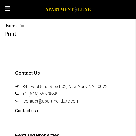
Home
Print
Print
Contact Us
340 East 51st Street C2, New York, NY 10022
+1 (646) 558 3858
contact@apartmentluxe.com
Contact us
Featured Properties