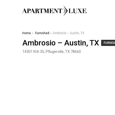
Home
Furnished
Ambrosio – Austin, TX
Ambrosio – Austin, TX
FURNIS
14301 N Ih 35, Pflugerville, TX 78660