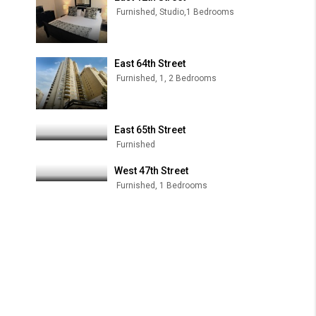
Furnished, Studio,1 Bedrooms
East 64th Street
Furnished, 1, 2 Bedrooms
East 65th Street
Furnished
West 47th Street
Furnished, 1 Bedrooms