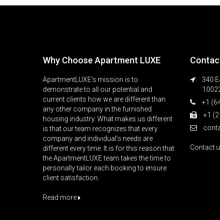
Why Choose Apartment LUXE
Contac
ApartmentLUXE’s mission is to
340 Ea
demonstrate to all our potential and
1002
current clients how we are different than
+1 (6
any other company in the furnished
+1 (2
housing industry. What makes us different
cont
is that our team recognizes that every
company and individual’s needs are
Contact 
different every time. It is for this reason that
the ApartmentLUXE team takes the time to
personally tailor each booking to ensure
client satisfaction.
Read more