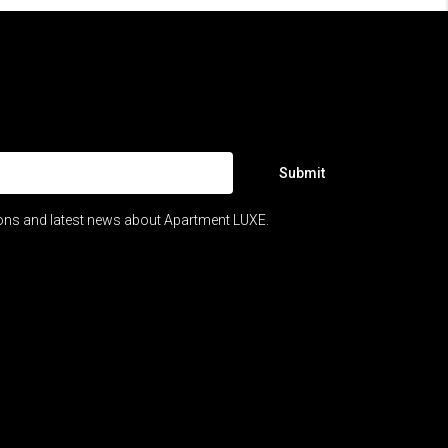
Submit
ions and latest news about Apartment LUXE.