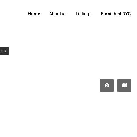
Home
About us
Listings
Furnished NYC
HED