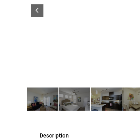
Description