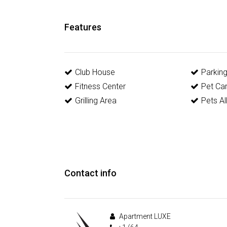
Features
Club House
Parkin
Fitness Center
Pet Ca
Grilling Area
Pets A
Contact info
Apartment LUXE