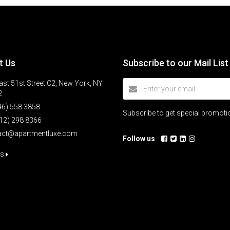
t Us
Subscribe to our Mail List
st 51st Street C2, New York, NY
2
46) 558 3858
Subscribe to get special promot
12) 298 8366
act@apartmentluxe.com
Follow us
us