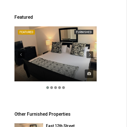
Featured
FEATURED
FURNISHED
FEATURED
Other Furnished Properties
East 12th Street