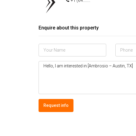
+1 (64........
Enquire about this property
Request info