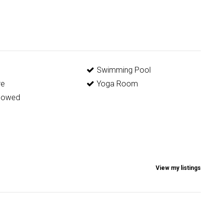
g
Swimming Pool
re
Yoga Room
llowed
View my listings