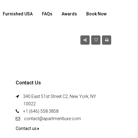
Furnished USA
FAQs
Awards
Book Now
Contact Us
340 East 51st Street C2, New York, NY
10022
+1 (646) 558 3858
contact@apartmentluxe.com
Contact us