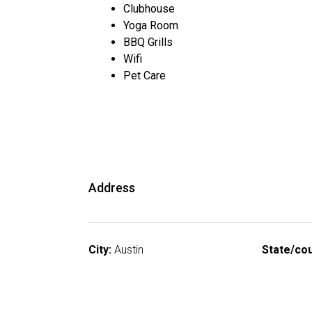
Clubhouse
Yoga Room
BBQ Grills
Wifi
Pet Care
Address
City:
Austin
State/cou