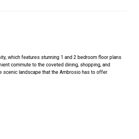
nity, which features stunning 1 and 2 bedroom floor plans
nient commute to the coveted dining, shopping, and
 scenic landscape that the Ambrosio has to offer.