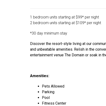
1 bedroom units starting at $99* per night
2 bedroom units starting at $109* per night
*30 day minimum stay
Discover the resort-style living at our commu
and unbeatable amenities. Relish in the conve
entertainment venue The Domain or soak in the
Amenities:
Pets Allowed
Parking
Pool
Fitness Center