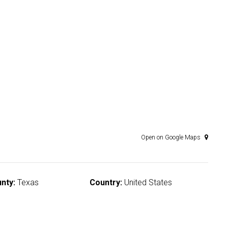
Open on Google Maps
nty:
Texas
Country:
United States