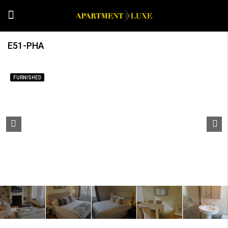
E51-PHA
FURNISHED