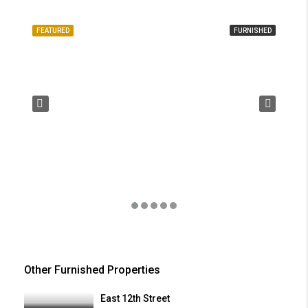
FEATURED
FURNISHED
FE
Other Furnished Properties
East 12th Street