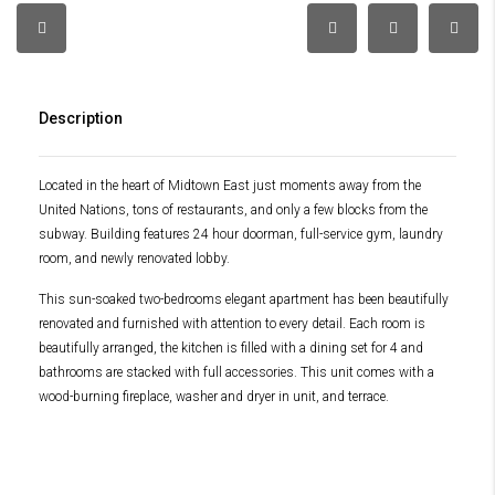
Description
Located in the heart of Midtown East just moments away from the
United Nations, tons of restaurants, and only a few blocks from the
subway. Building features 24 hour doorman, full-service gym, laundry
room, and newly renovated lobby.
This sun-soaked two-bedrooms elegant apartment has been beautifully
renovated and furnished with attention to every detail. Each room is
beautifully arranged, the kitchen is filled with a dining set for 4 and
bathrooms are stacked with full accessories. This unit comes with a
wood-burning fireplace, washer and dryer in unit, and terrace.