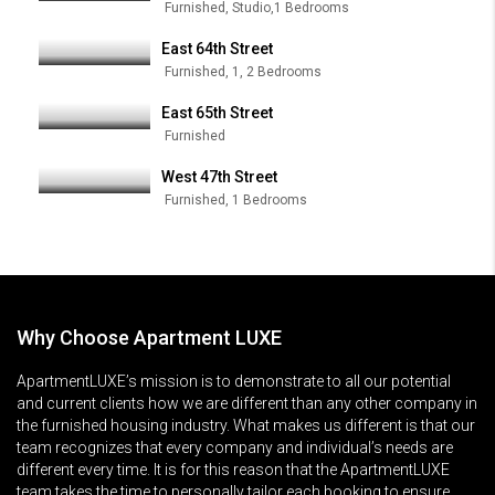
Furnished, Studio,1 Bedrooms
East 64th Street
Furnished, 1, 2 Bedrooms
East 65th Street
Furnished
West 47th Street
Furnished, 1 Bedrooms
Why Choose Apartment LUXE
ApartmentLUXE’s mission is to demonstrate to all our potential
and current clients how we are different than any other company in
the furnished housing industry. What makes us different is that our
team recognizes that every company and individual’s needs are
different every time. It is for this reason that the ApartmentLUXE
team takes the time to personally tailor each booking to ensure