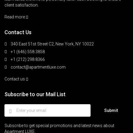
client satisfaction.
Read more
Contact Us
340 East 51st Street C2, New York, NY 10022
+1 (646) 558 3858
+1 (212) 298 8366
contact@apartmentluxe.com
Contact us
Subscribe to our Mail List
Submit
Subscribe to get special promotions and latest news about
Apartment LUXE.