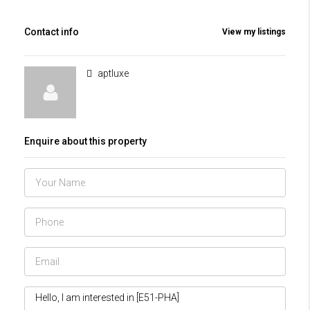
Contact info
View my listings
aptluxe
Enquire about this property