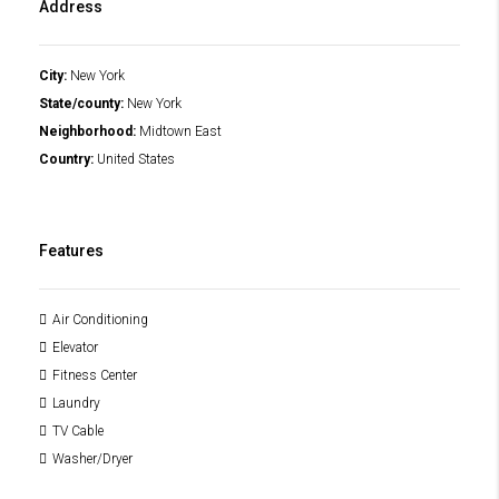
Address
City:
New York
State/county:
New York
Neighborhood:
Midtown East
Country:
United States
Features
Air Conditioning
Elevator
Fitness Center
Laundry
TV Cable
Washer/Dryer