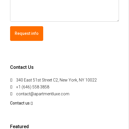
Request info
Contact Us
340 East 51st Street C2, New York, NY 10022
+1 (646) 558 3858
contact@apartmentluxe.com
Contact us
Featured