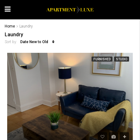
Home
Laundry
Laundry
Date New to Old
Sort by:
FURNISHED
STUDIO