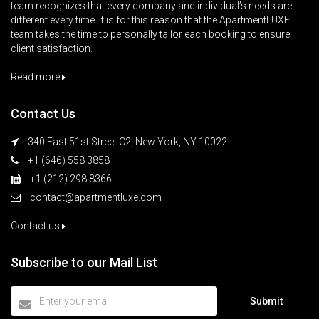
team recognizes that every company and individual’s needs are
different every time. It is for this reason that the ApartmentLUXE
team takes the time to personally tailor each booking to ensure
client satisfaction.
Read more
Contact Us
340 East 51st Street C2, New York, NY 10022
+1 (646) 558 3858
+1 (212) 298 8366
contact@apartmentluxe.com
Contact us
Subscribe to our Mail List
Submit