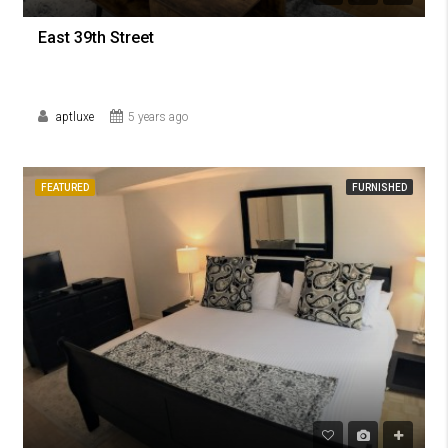
East 39th Street
aptluxe
5 years ago
FEATURED
FURNISHED