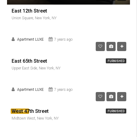
East 12th Street
Union Square, New York, NY
Apartment LUXE
7 years ago
East 65th Street
FURNISHED
Upper East Side, New York, NY
Apartment LUXE
7 years ago
West 47th Street
FEATURED
FURNISHED
Midtown West, New York, NY