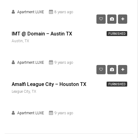
Apartment LUXE
8 years ago
IMT @ Domain – Austin TX
FURNISHED
Austin, TX
Apartment LUXE
9 years ago
Amalfi League City – Houston TX
FURNISHED
League City, TX
Apartment LUXE
9 years ago