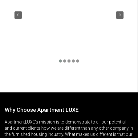
Why Choose Apartment LUXE
ApartmentLUXE’s mission is to demonstrate to all our potential
and current clients how we are different than any other company in
the furnished housing industry. What makes us different is that our