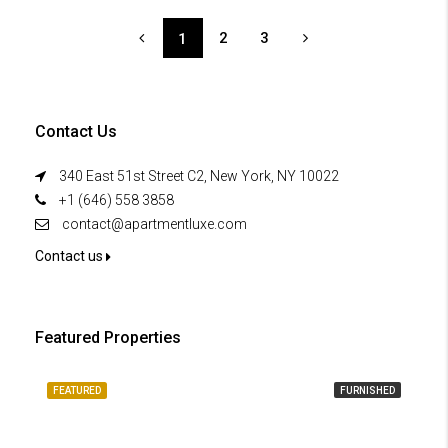
2
3
1
Contact Us
340 East 51st Street C2, New York, NY 10022
+1 (646) 558 3858
contact@apartmentluxe.com
Contact us
Featured Properties
FEATURED
FURNISHED
FE