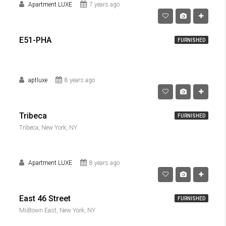
Apartment LUXE
7 years ago
E51-PHA
FURNISHED
aptluxe
8 years ago
Tribeca
FURNISHED
Tribeca, New York, NY
Apartment LUXE
8 years ago
East 46 Street
FURNISHED
Midtown East, New York, NY